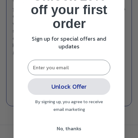
With 24 accessories including scoops, buckets, and flags,
off
your first
young swashbucklers can embark on daring treasure hunts
or engage in epic battles on land and sea. Built to
order
withstand the rigours of playtime, this table encourages
sensory exploration and cooperative play, fostering
Sign up for special offers and
creativity and social skills. Avast ye! Prepare for endless
updates
hours of maritime fun with Gem Toys' Pirate Ship
Modelled Sand and Water Table.
Unlock Offer
By signing up, you agree to receive
email marketing
No, thanks