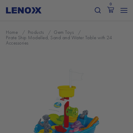
Skip
0
to
content
Home
/
Products
/
Gem Toys
/
Pirate Ship Modelled, Sand and Water Table with 24
Accessories