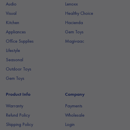
Audio
Lenoxx
Visual
Healthy Choice
Kitchen
Hacienda
Appliances
Gem Toys
Office Supplies
Magivaac
Lifestyle
Seasonal
Outdoor Toys
Gem Toys
Product Info
Company
Warranty
Payments
Refund Policy
Wholesale
Shipping Policy
Login