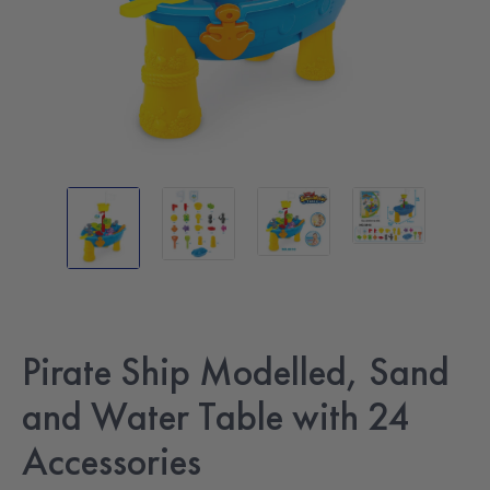
Pirate Ship Modelled, Sand
and Water Table with 24
Accessories