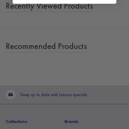
Recently Viewed Products
Recommended Products
Keep up to date with Lenoxx specials
Collections
Brands