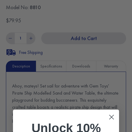
Model No:
8810
$79.95
Add to Cart
Free Shipping
Description
Specifications
Downloads
Warranty
Ahoy, mateys! Set sail for adventure with Gem Toys'
Pirate Ship Modelled Sand and Water Table, the ultimate
playground for budding buccaneers. This exquisitely
crafted table boasts a realistic pirate ship design that will
ignite your child's imagination and transport them to the
high seas.
Unlock 10%