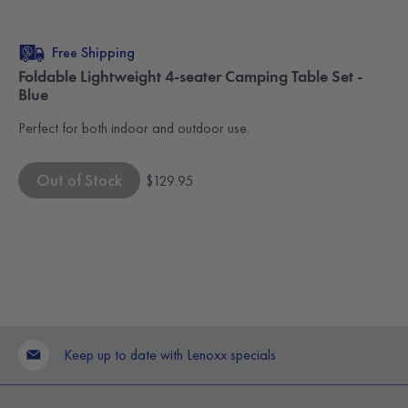
Free Shipping
Foldable Lightweight 4-seater Camping Table Set -
Blue
Perfect for both indoor and outdoor use.
Out of Stock
$129.95
Keep up to date with Lenoxx specials