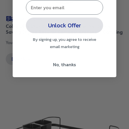
Free Shipping
Unlock Offer
Collapsible Dish Rack with Utensil Section Space-
Saving Drying Rack for Compact Kitchens & Camping
By signing up, you agree to receive
Your go-to space-saver.
email marketing
Buy Now
$49.95
No, thanks