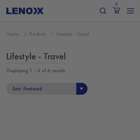
Skip
0
to
content
Home
/
Products
/
Lifestyle - Travel
Lifestyle - Travel
Displaying
1 - 6
of
6
results