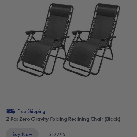
Free Shipping
2 Pcs Zero Gravity Folding Reclining Chair (Black)
Buy Now
$199.95