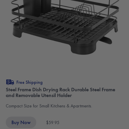
Free Shipping
Steel Frame Dish Drying Rack Durable Steel Frame
and Removable Utensil Holder
Compact Size for Small Kitchens & Apartments.
Buy Now
$59.95