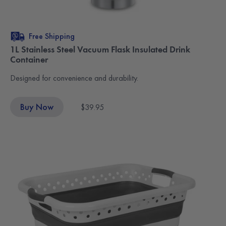
Free Shipping
1L Stainless Steel Vacuum Flask Insulated Drink
Container
Designed for convenience and durability.
Buy Now
$39.95