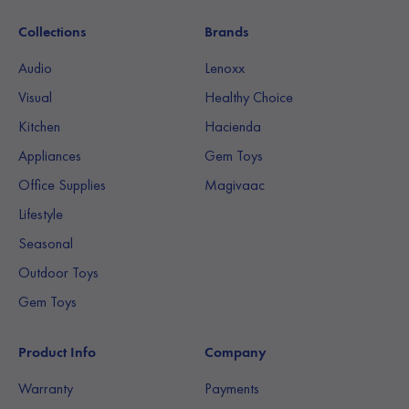
Collections
Brands
Audio
Lenoxx
Visual
Healthy Choice
Kitchen
Hacienda
Appliances
Gem Toys
Office Supplies
Magivaac
Lifestyle
Seasonal
Outdoor Toys
Gem Toys
Product Info
Company
Warranty
Payments