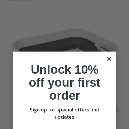
Unlock 10%
off
your first
order
Sign up for special offers and
updates