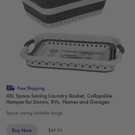
Free Shipping
45L Space Saving Laundry Basket, Collapsible
Hamper for Dorms, RVs, Homes and Garages
Space-saving foldable design.
Buy Now
$49.95