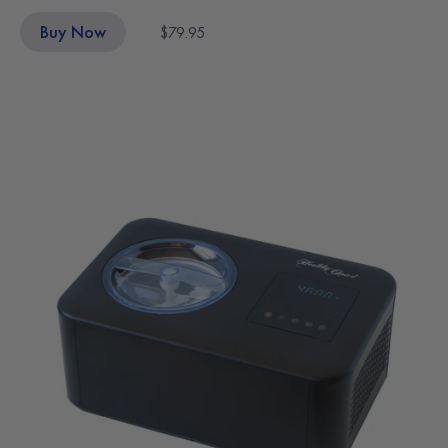
Buy Now
$79.95