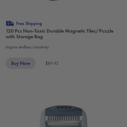
Free Shipping
120 Pcs Non-Toxic Durable Magnetic Tiles/Puzzle
with Storage Bag
Inspire endless creativity.
Buy Now
$89.95