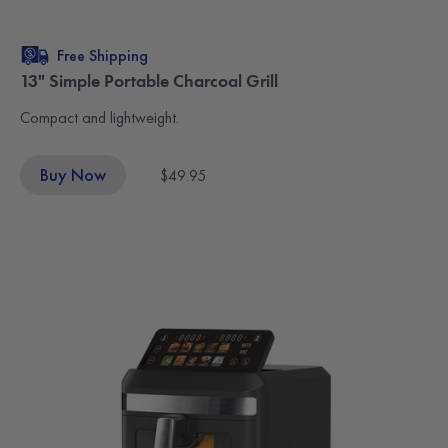
Free Shipping
13" Simple Portable Charcoal Grill
Compact and lightweight.
Buy Now
$49.95