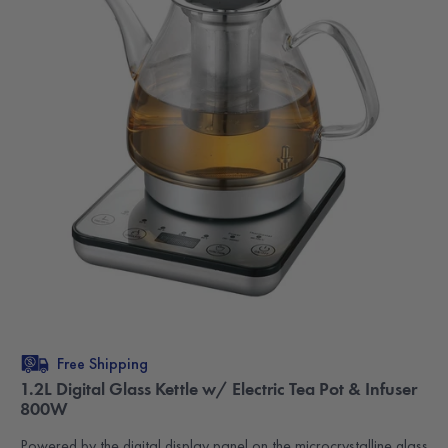
Free Shipping
1.2L Digital Glass Kettle w/ Electric Tea Pot & Infuser
800W
Powered by the digital display panel on the microcrystalline glass