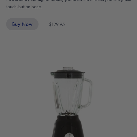
touch-button base.
Buy Now
$129.95