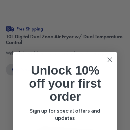
Free Shipping
10L Digital Dual Zone Air Fryer w/ Dual Temperature
Control
With a left pot 6 litre capacity and right pot 4 litre capacity.
Unlock 10%
Buy Now
$249.95
off
your first
order
Sign up for special offers and
updates