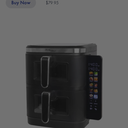
Buy Now
$79.95