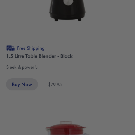
Free Shipping
1.5 Litre Table Blender - Black
Sleek & powerful.
Buy Now
$79.95