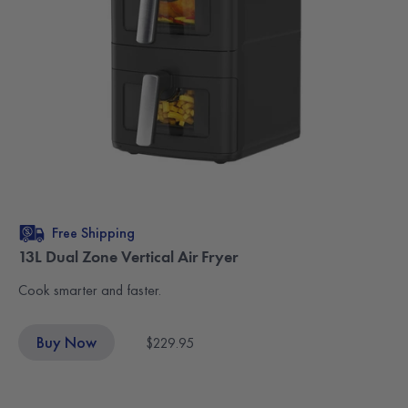
Free Shipping
13L Dual Zone Vertical Air Fryer
Cook smarter and faster.
Buy Now
$229.95