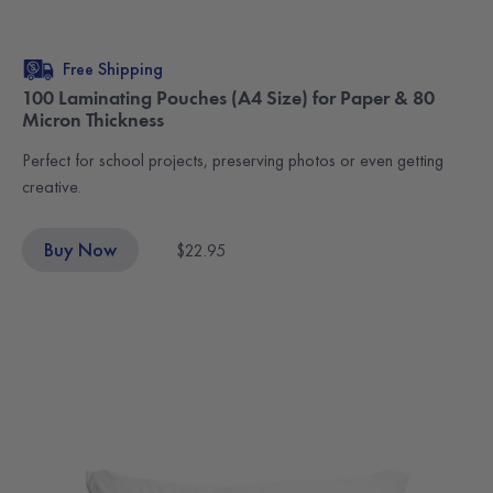
Free Shipping
100 Laminating Pouches (A4 Size) for Paper & 80
Micron Thickness
Perfect for school projects, preserving photos or even getting
creative.
Buy Now
$22.95