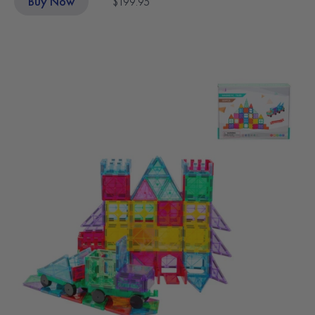
Buy Now
$199.95