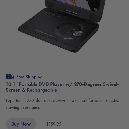
Free Shipping
10.1" Portable DVD Player w/ 270-Degrees Swivel-
Screen & Rechargeable
Experience 270-degrees of swivel movement for an impressive
viewing experience.
Buy Now
$159.95