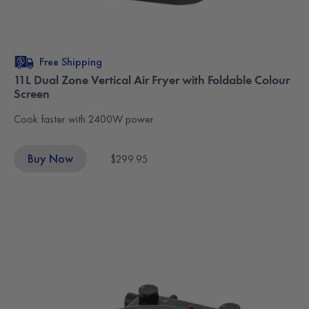
Free Shipping
11L Dual Zone Vertical Air Fryer with Foldable Colour
Screen
Cook faster with 2400W power.
Buy Now
$299.95