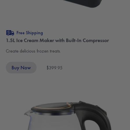
Free Shipping
1.5L Ice Cream Maker with Built-In Compressor
Create delicious frozen treats.
Buy Now
$399.95