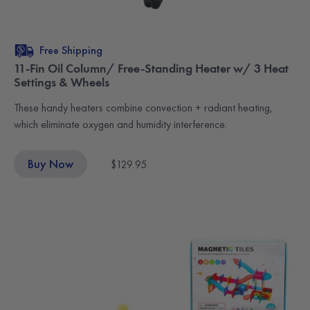
Free Shipping
11-Fin Oil Column/ Free-Standing Heater w/ 3 Heat
Settings & Wheels
These handy heaters combine convection + radiant heating,
which eliminate oxygen and humidity interference.
Buy Now
$129.95