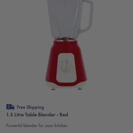
Free Shipping
1.5 Litre Table Blender - Red
Powerful blender for your kitchen.