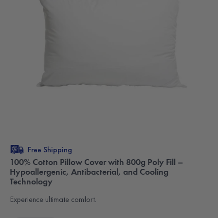
Free Shipping
100% Cotton Pillow Cover with 800g Poly Fill –
Hypoallergenic, Antibacterial, and Cooling
Technology
Experience ultimate comfort.