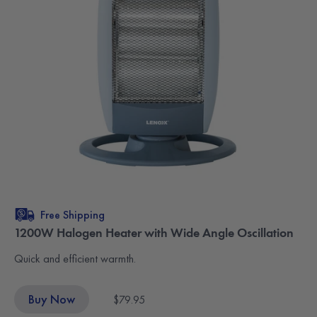
Free Shipping
1200W Halogen Heater with Wide Angle Oscillation
Quick and efficient warmth.
Buy Now
$79.95