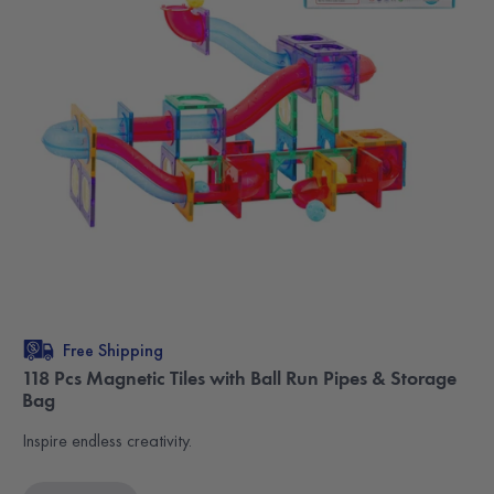
Free Shipping
118 Pcs Magnetic Tiles with Ball Run Pipes & Storage
Bag
Inspire endless creativity.