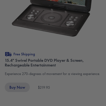
Free Shipping
15.4" Swivel Portable DVD Player & Screen,
Rechargeable Entertainment
Experience 270-degrees of movement for a viewing experience.
Buy Now
$219.95