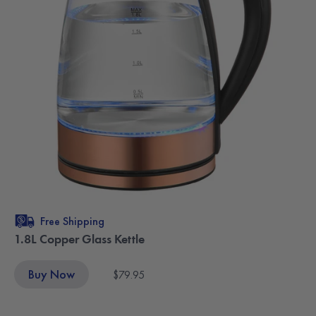
Free Shipping
1.8L Copper Glass Kettle
Buy Now
$79.95