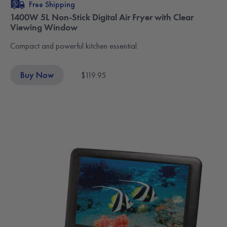
Free Shipping
1400W 5L Non-Stick Digital Air Fryer with Clear
Viewing Window
Compact and powerful kitchen essential.
Buy Now
$119.95