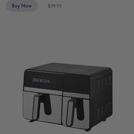
Buy Now
$59.95