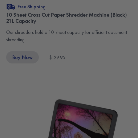
Free Shipping
10 Sheet Cross Cut Paper Shredder Machine (Black)
21L Capacity
Our shredders hold a 10-sheet capacity for efficient document
shredding.
Buy Now
$129.95