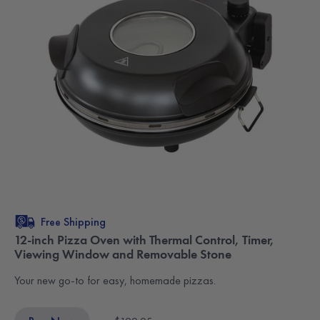
Free Shipping
12-inch Pizza Oven with Thermal Control, Timer,
Viewing Window and Removable Stone
Your new go-to for easy, homemade pizzas.