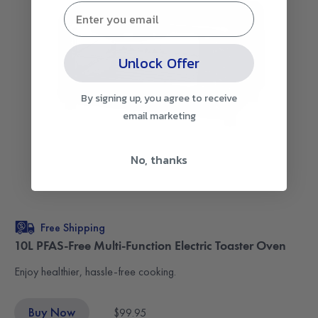
Unlock Offer
By signing up, you agree to receive
email marketing
No, thanks
Free Shipping
10L PFAS-Free Multi-Function Electric Toaster Oven
Enjoy healthier, hassle-free cooking.
Buy Now
$99.95