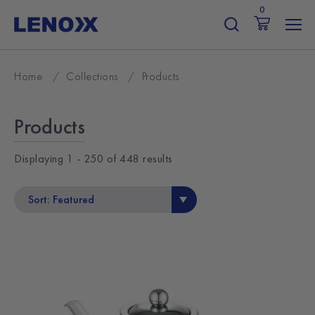
Skip
0
to
content
Home
/
Collections
/
Products
Products
Displaying
1 - 250
of
448
results