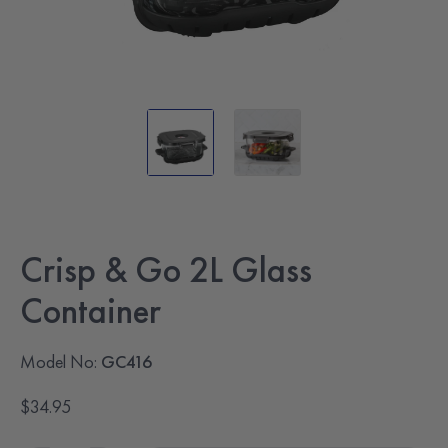
Crisp & Go 2L Glass
Container
Model No:
GC416
$34.95