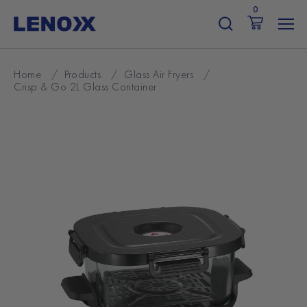
Skip
0
to
content
Home
/
Products
/
Glass Air Fryers
/
Crisp & Go 2L Glass Container