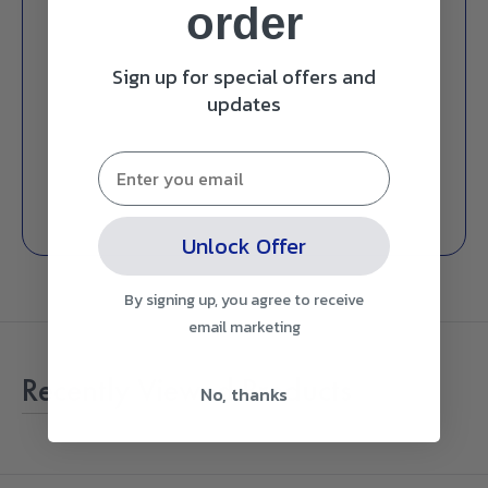
order
Sign up for special offers and
updates
Unlock Offer
By signing up, you agree to receive
email marketing
Recently Viewed Products
No, thanks