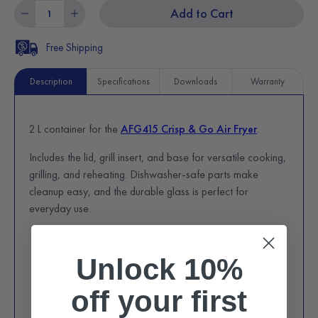
Add to Cart
Free Shipping
Description
Specifications
Downloads
Warranty
2 L container for the
AFG415 Crisp & Go Air Fryer
.
Includes the lid, grill insert, and base for versatile cooking,
grilling, and reheating. Dishwasher-safe parts make
cleanup easy, and the durable glass is perfect for
everyday use.
Unlock 10%
off
your first