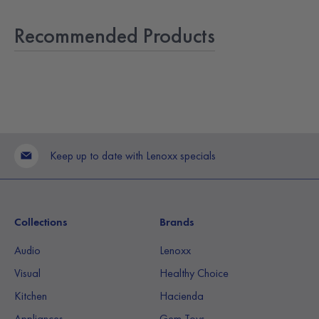
Recommended Products
Keep up to date with Lenoxx specials
Collections
Brands
Audio
Lenoxx
Visual
Healthy Choice
Kitchen
Hacienda
Appliances
Gem Toys