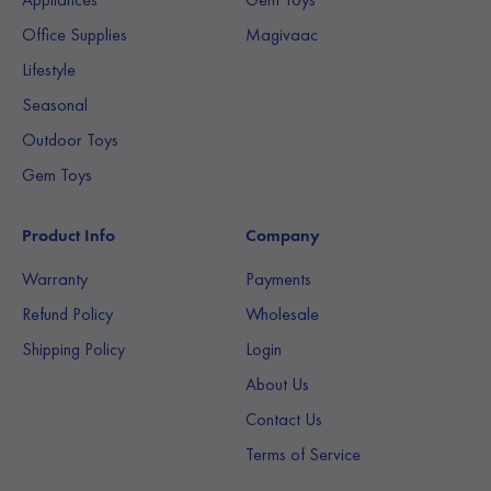
Office Supplies
Magivaac
Lifestyle
Seasonal
Outdoor Toys
Gem Toys
Product Info
Company
Warranty
Payments
Refund Policy
Wholesale
Shipping Policy
Login
About Us
Contact Us
Terms of Service