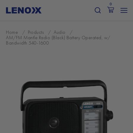
Skip
0
to
content
Home
/
Products
/
Audio
/
AM/FM Mantle Radio (Black) Battery Operated, w/
Bandwidth 540-1600