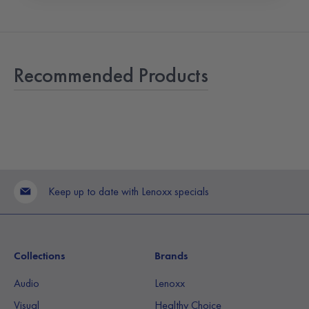
Recommended Products
Keep up to date with Lenoxx specials
Collections
Brands
Audio
Lenoxx
Visual
Healthy Choice