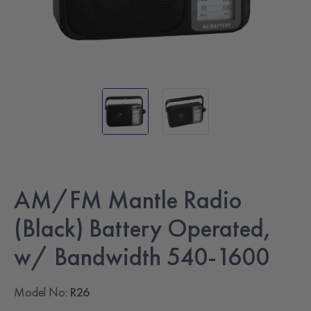
AM/FM Mantle Radio
(Black) Battery Operated,
w/ Bandwidth 540-1600
Model No:
R26