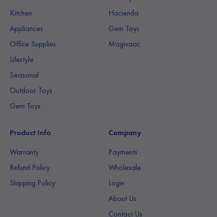
Kitchen
Hacienda
Appliances
Gem Toys
Office Supplies
Magivaac
Lifestyle
Seasonal
Outdoor Toys
Gem Toys
Product Info
Company
Warranty
Payments
Refund Policy
Wholesale
Shipping Policy
Login
About Us
Contact Us