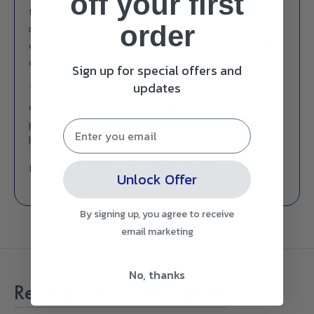
off
your first
to simpler times, with the turn of a dial. Simply plug your
order
radio in, or take it on the go with a set of batteries - the
choice is yours, and the opportunities are endless with this
compact music system.
Sign up for special offers and
updates
Take your radio further, with its entirely portable size and
easy-to-use carry handle. Enjoy the simple pleasures of a
picnic or family BBQ by the radio’s mix of today’s current
hits.
Re-simplify with the sleek and light AM/FM Mantle Radio.
Unlock Offer
By signing up, you agree to receive
email marketing
No, thanks
Recently Viewed Products