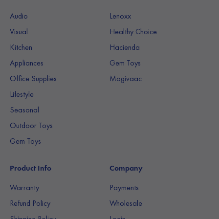
Audio
Lenoxx
Visual
Healthy Choice
Kitchen
Hacienda
Appliances
Gem Toys
Office Supplies
Magivaac
Lifestyle
Seasonal
Outdoor Toys
Gem Toys
Product Info
Company
Warranty
Payments
Refund Policy
Wholesale
Shipping Policy
Login