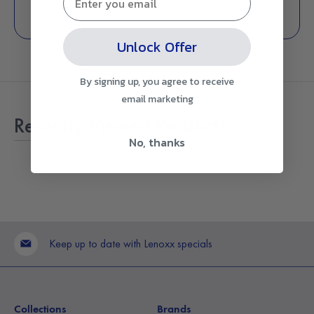
Unlock Offer
By signing up, you agree to receive
email marketing
Recently Viewed Products
No, thanks
Keep up to date with Lenoxx specials
Collections
Brands