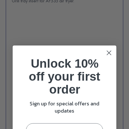
Grill tray insert for AF535 air fryer.
Unlock 10%
off
your first
order
Sign up for special offers and
updates