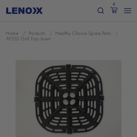
Skip
0
to
content
Home
/
Products
/
Healthy Choice Spare Parts
/
AF535 Grill Tray Insert