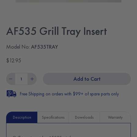
AF535 Grill Tray Insert
Model No:
AF535TRAY
$12.95
Add to Cart
Free Shipping on orders with $99+ of spare parts only
Description
Specifications
Downloads
Warranty