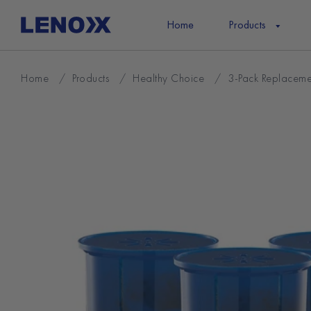
Skip
to
Home
Products
content
Home
/
Products
/
Healthy Choice
/
3-Pack Replacemen