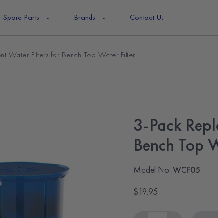
Spare Parts
Brands
Contact Us
t Water Filters for Bench Top Water Filter
3-Pack Repl
Bench Top W
Model No:
WCF05
$19.95