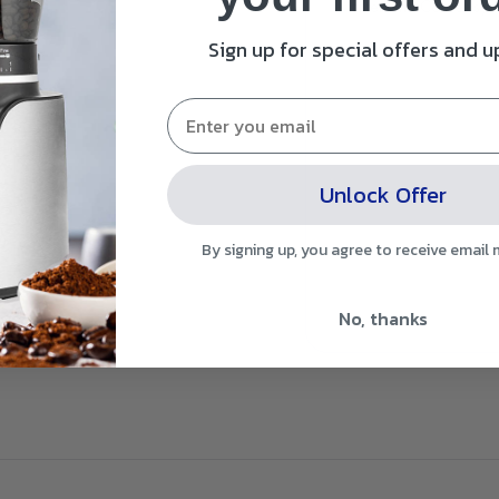
Filter and Cooler sys
Sign up for special offers and 
Unlock Offer
By signing up, you agree to receive email
No, thanks