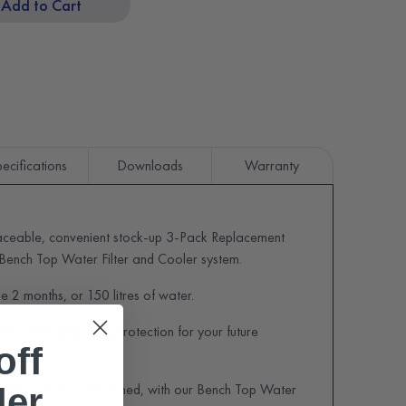
Add to Cart
ecifications
Downloads
Warranty
laceable, convenient stock-up 3-Pack Replacement
r Bench Top Water Filter and Cooler system.
ge 2 months, or 150 litres of water.
ters offers year-long protection for your future
off
ence – get truly refreshed, with our Bench Top Water
der