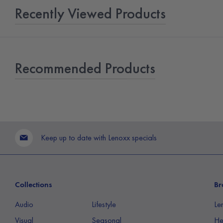
Recently Viewed Products
Recommended Products
Keep up to date with Lenoxx specials
Collections
Br
Audio
Lifestyle
Le
Visual
Seasonal
He