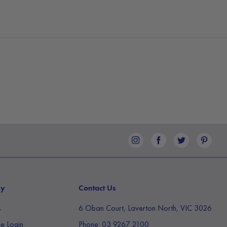
ny
Contact Us
s
6 Oban Court, Laverton North, VIC 3026
e Login
Phone:
03 9267 2100