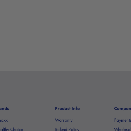
ands
Product Info
Compa
noxx
Warranty
Payment
althy Choice
Refund Policy
Wholesal