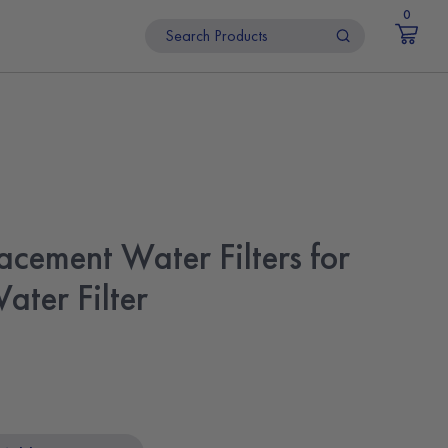
0
acement Water Filters for
ater Filter