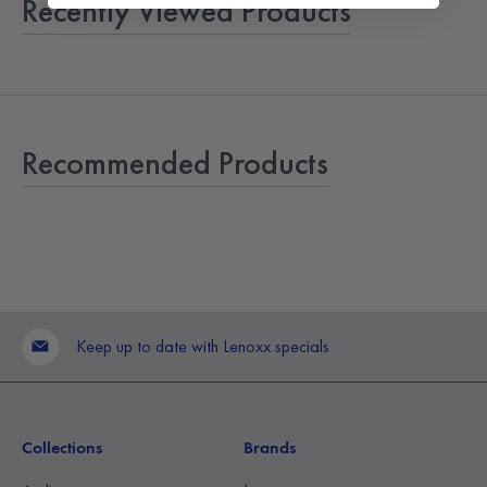
Recently Viewed Products
Recommended Products
Keep up to date with Lenoxx specials
Collections
Brands