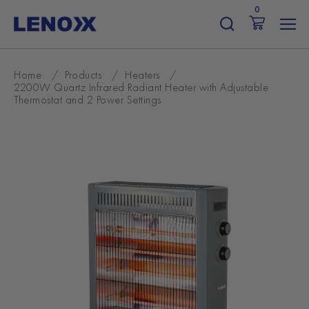
Skip
0
to
content
Home
/
Products
/
Heaters
/
2200W Quartz Infrared Radiant Heater with Adjustable
Thermostat and 2 Power Settings