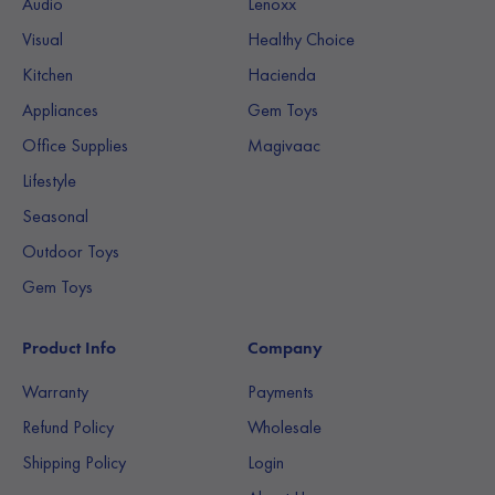
Audio
Lenoxx
Visual
Healthy Choice
Kitchen
Hacienda
Appliances
Gem Toys
Office Supplies
Magivaac
Lifestyle
Seasonal
Outdoor Toys
Gem Toys
Product Info
Company
Warranty
Payments
Refund Policy
Wholesale
Shipping Policy
Login