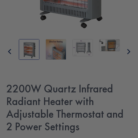
2200W Quartz Infrared
Radiant Heater with
Adjustable Thermostat and
2 Power Settings