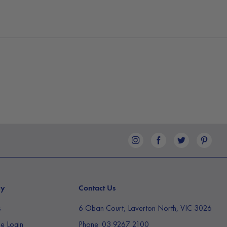
ilter replacement indicator will illuminate on the
increased operating noise coupled with decreased
is time to
change out the size 18.6cm x 14.2cm HEPA
lter is as simple as twisting open the bottom of the
ing out the filter. This air purifier comes pre-
PA filter. Always ensure the packaging is removed
he filter into the air purifier.
reathe easy with our impressive Air Purifier with CADR
ny
Contact Us
s
6 Oban Court, Laverton North, VIC 3026
e Login
Phone:
03 9267 2100