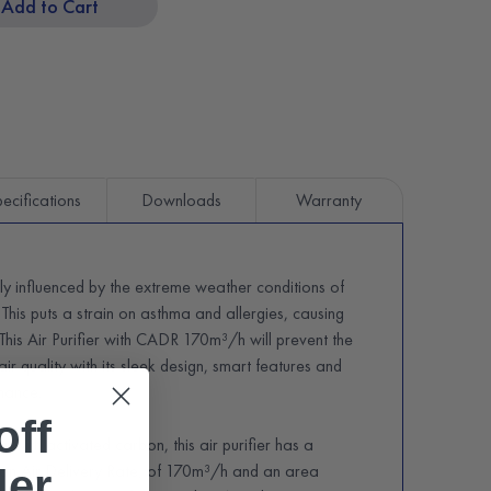
Add to Cart
ecifications
Downloads
Warranty
ily influenced by the extreme weather conditions of
 This puts a strain on asthma and allergies, causing
. This Air Purifier with CADR 170m³/h will prevent the
 air quality with its sleek design, smart features and
rmance.
off
r with activated carbon, this air purifier has a
n Air Delivery Rate, of 170m³/h and an area
der