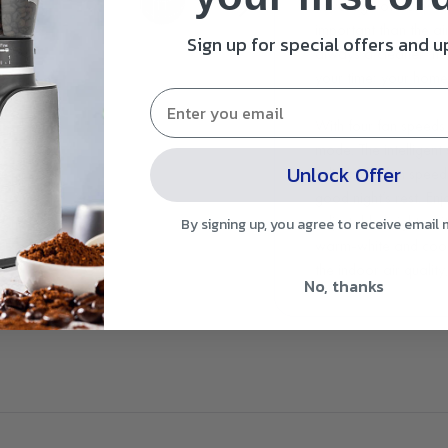
coverage of 20m² for 
important than the air
Sign up for special offers and 
always a cleaner, he
your time; your home 
With four fan speeds
mode. The intelligent
Unlock Offer
adjusts the fan speed 
good night’s rest. En
adjustable bright whit
By signing up, you agree to receive email
warm-white and cool-
the indoor air quality
No, thanks
ones are around and 
a set time of two, fou
purifier powers off. A
fan speed.
We recommend replaci
sooner or later depen