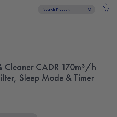
0
r & Cleaner CADR 170m³/h
ilter, Sleep Mode & Timer