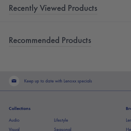
Recently Viewed Products
Recommended Products
Keep up to date with Lenoxx specials
Collections
Br
Audio
Lifestyle
Le
Visual
Seasonal
He