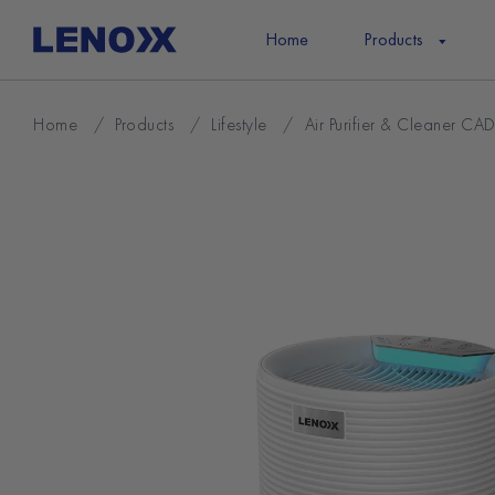
Skip
to
Home
Products
content
Home
/
Products
/
Lifestyle
/
Air Purifier & Cleaner CA