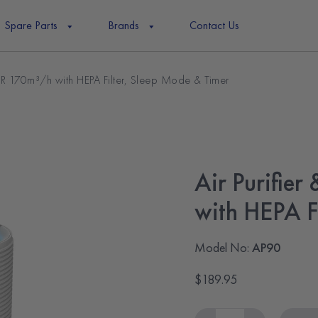
Spare Parts
Brands
Contact Us
DR 170m³/h with HEPA Filter, Sleep Mode & Timer
Air Purifie
with HEPA F
Model No:
AP90
$189.95