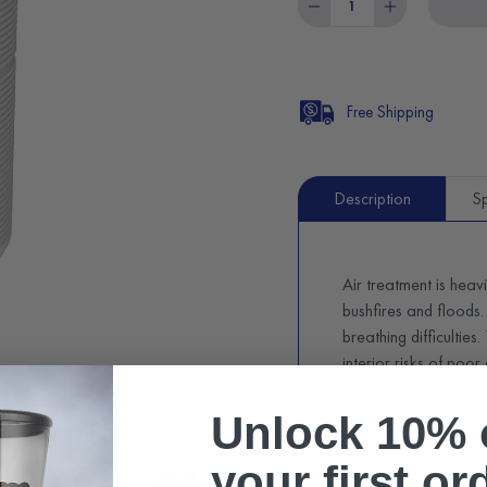
Free Shipping
Description
Sp
Air treatment is heav
bushfires and floods.
breathing difficulties
interior risks of poor
high-filtration perfo
Unlock 10% 
Featuring a HEPA filte
CADR, known as Clea
your first or