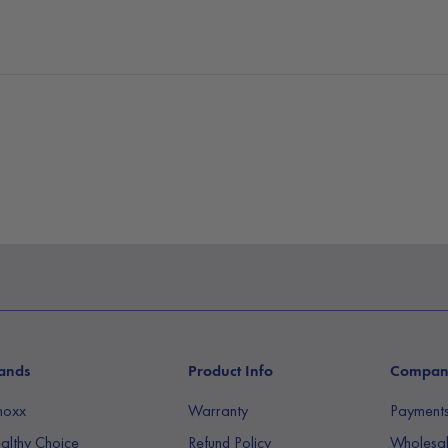
the environment. The f
touch screen and an 
airflow will signal it 
filter
. Changing the fi
air purifier and swapp
packaged with one HE
first before inserting t
It’s time to finally b
170m³/h.
ands
Product Info
Compa
noxx
Warranty
Payment
althy Choice
Refund Policy
Wholesal