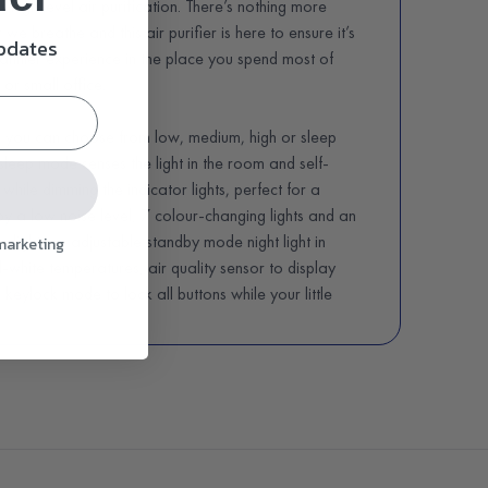
high level air purification. There’s nothing more
 we breathe and this air purifier is here to ensure it’s
updates
althier experience in the place you spend most of
or small office.
, you can choose from low, medium, high or sleep
 sleep mode senses the light in the room and self-
while dimming the indicator lights, perfect for a
joy a low noise level, 7 colour-changing lights and an
e light, an adjustable standby mode night light in
 marketing
white temperatures, air quality sensor to display
, keylock mode to lock all buttons while your little
a filter replacement indicator. You can also choose
r or eight hours of purification time before the air
lternatively, the brilliant memory will remember the
ng the filters about every six to eight months,
ding on the frequency of use and pollution level in