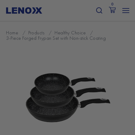
Skip
0
to
content
Home
/
Products
/
Healthy Choice
/
3-Piece Forged Frypan Set with Non-stick Coating