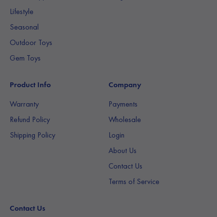
Lifestyle
Seasonal
Outdoor Toys
Gem Toys
Product Info
Company
Warranty
Payments
Refund Policy
Wholesale
Shipping Policy
Login
About Us
Contact Us
Terms of Service
Contact Us