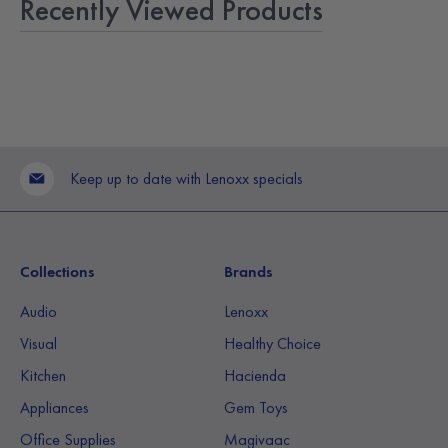
Recently Viewed Products
Keep up to date with Lenoxx specials
Collections
Brands
Audio
Lenoxx
Visual
Healthy Choice
Kitchen
Hacienda
Appliances
Gem Toys
Office Supplies
Magivaac