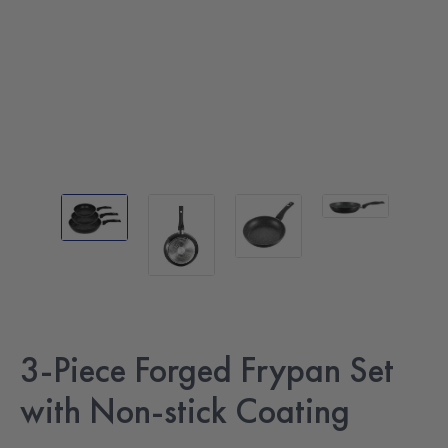
3-Piece Forged Frypan Set
with Non-stick Coating