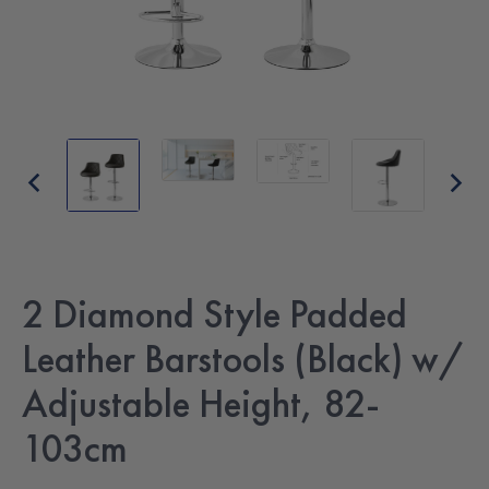
2 Diamond Style Padded
Leather Barstools (Black) w/
Adjustable Height, 82-
103cm