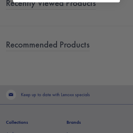
Recently Viewed Products
Recommended Products
Keep up to date with Lenoxx specials
Collections
Brands