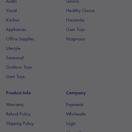
Audio
Lenoxx
Visual
Healthy Choice
Kitchen
Hacienda
Appliances
Gem Toys
Office Supplies
Magivaac
Lifestyle
Seasonal
Outdoor Toys
Gem Toys
Product Info
Company
Warranty
Payments
Refund Policy
Wholesale
Shipping Policy
Login