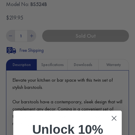
Model No:
BS524B
$219.95
Sold Out
Free Shipping
Description
Specifications
Downloads
Warranty
Elevate your kitchen or bar space with this twin set of
stylish barstools.
Our barstools have a contemporary, sleek design that will
complement any decor. Coming in a convenient set of
two, these barstools provide comfort and style, and will
make a great addition to your space.
Unlock 10%