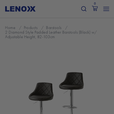
Skip
0
to
content
Home
/
Products
/
Barstools
/
2 Diamond Style Padded Leather Barstools (Black) w/
Adjustable Height, 82-103cm