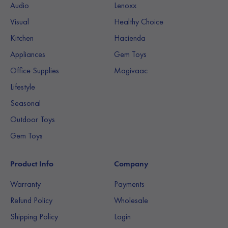
Audio
Lenoxx
Visual
Healthy Choice
Kitchen
Hacienda
Appliances
Gem Toys
Office Supplies
Magivaac
Lifestyle
Seasonal
Outdoor Toys
Gem Toys
Product Info
Company
Warranty
Payments
Refund Policy
Wholesale
Shipping Policy
Login