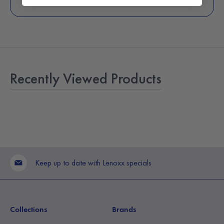
Recently Viewed Products
Keep up to date with Lenoxx specials
Collections
Brands