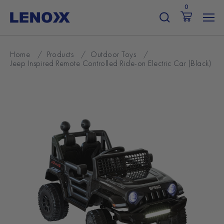
Skip
0
to
content
Home
/
Products
/
Outdoor Toys
/
Jeep Inspired Remote Controlled Ride-on Electric Car (Black)