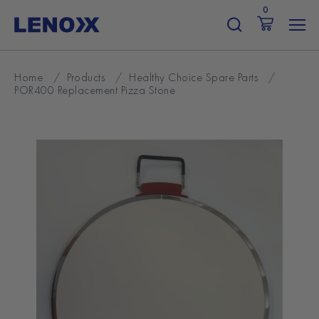
Skip
0
to
content
Home
/
Products
/
Healthy Choice Spare Parts
/
POR400 Replacement Pizza Stone