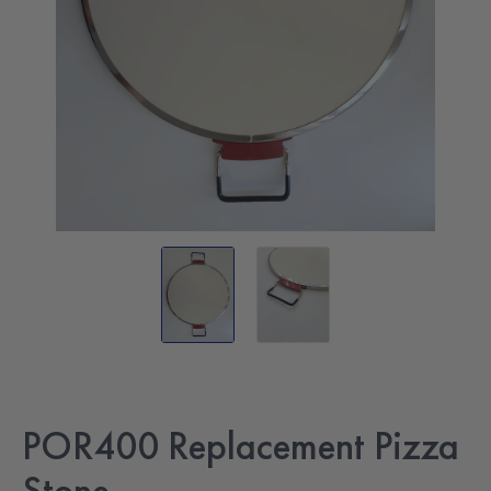
POR400 Replacement Pizza