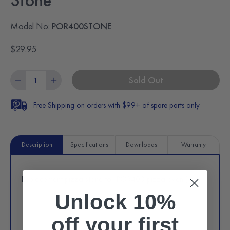
Stone
Model No:
POR400STONE
$29.95
Sold Out
Free Shipping on orders with $99+ of spare parts only
Description
Specifications
Downloads
Warranty
Replacement pizza stone for POR400 pizza oven (red).
Unlock 10%
off
your first