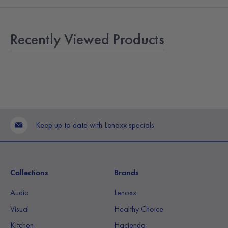
Recently Viewed Products
Keep up to date with Lenoxx specials
Collections
Brands
Audio
Lenoxx
Visual
Healthy Choice
Kitchen
Hacienda