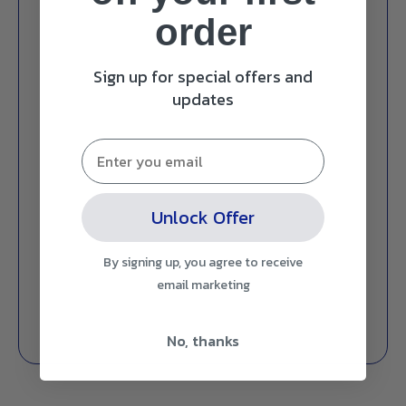
order
Sign up for special offers and
updates
Unlock Offer
By signing up, you agree to receive
email marketing
No, thanks