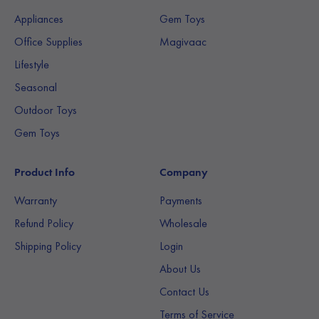
Appliances
Gem Toys
Office Supplies
Magivaac
Lifestyle
Seasonal
Outdoor Toys
Gem Toys
Product Info
Company
Warranty
Payments
Refund Policy
Wholesale
Shipping Policy
Login
About Us
Contact Us
Terms of Service