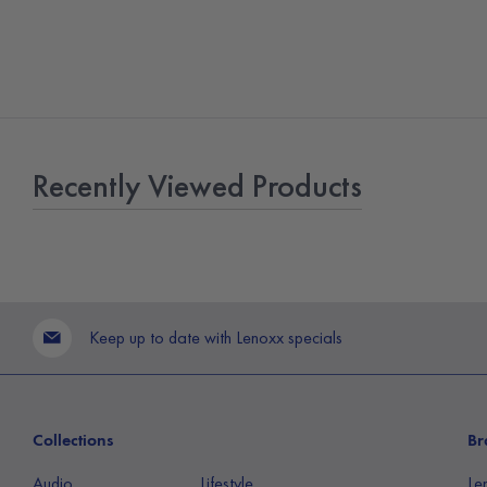
Recently Viewed Products
Keep up to date with Lenoxx specials
Collections
Br
Audio
Lifestyle
Le