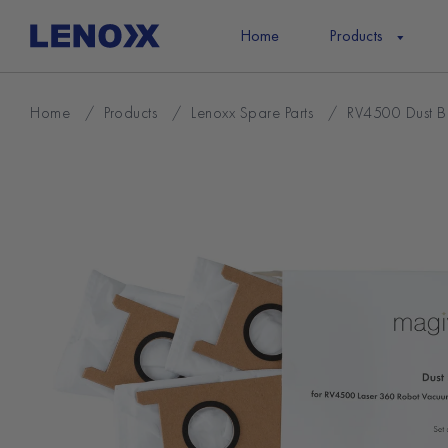
Skip
to
Home
Products
content
Home
/
Products
/
Lenoxx Spare Parts
/
RV4500 Dust B