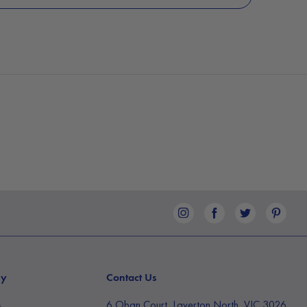
ny
Contact Us
s
6 Oban Court, Laverton North, VIC 3026