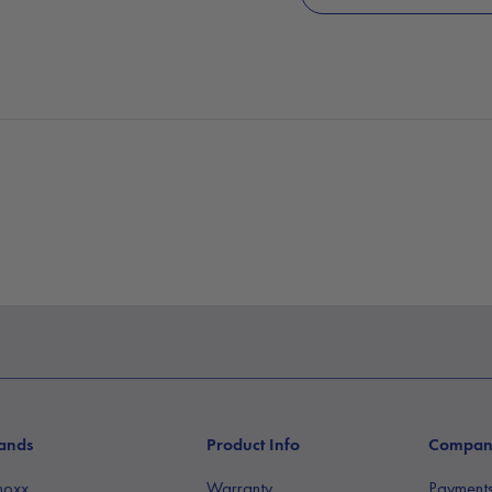
ands
Product Info
Compa
noxx
Warranty
Payment