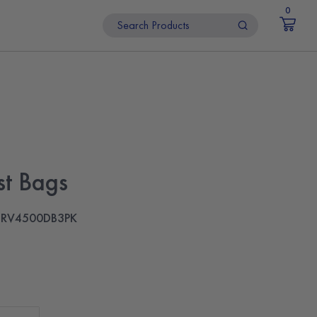
0
t Bags
RV4500DB3PK