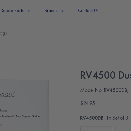
Spare Parts
Brands
Contact Us
ags
RV4500 Dus
Model No:
RV4500DB,
$24.95
RV4500DB:
1x Set of 3