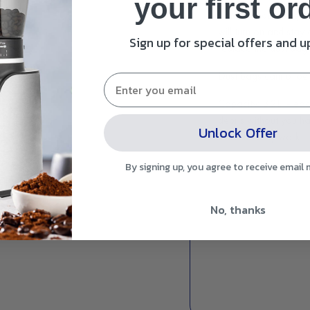
your first or
When the dust bag bec
will turn on and stay
Sign up for special offers and 
replace the dust bag 
Dust bags cannot be 
Capacity: 3.2L
- eac
debris without you ha
Unlock Offer
from the dirty work.
Package Includes: 3 
By signing up, you agree to receive email
No, thanks